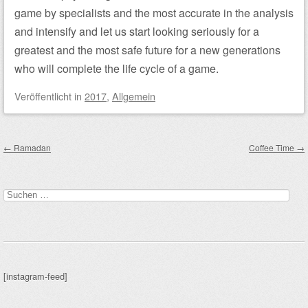
game by specialists and the most accurate in the analysis
and intensify and let us start looking seriously for a
greatest and the most safe future for a new generations
who will complete the life cycle of a game.
Veröffentlicht
in
2017
,
Allgemein
Beitragsnavigation
←
Ramadan
Coffee Time
→
Suchen
nach:
[instagram-feed]