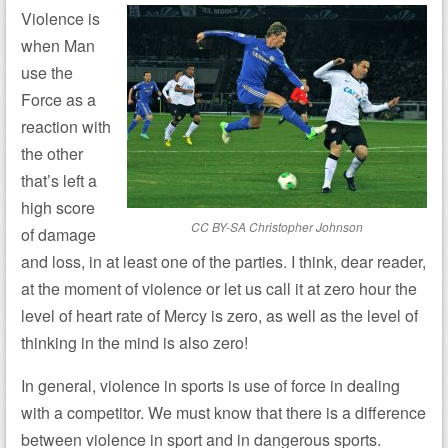
Violence is
when Man
use the
Force as a
reaction with
the other
that’s left a
high score
CC BY-SA Christopher Johnson
of damage
and loss, in at least one of the parties. I think, dear reader,
at the moment of violence or let us call it at zero hour the
level of heart rate of Mercy is zero, as well as the level of
thinking in the mind is also zero!
In general, violence in sports is use of force in dealing
with a competitor.
We must know that there is a difference
between violence in sport and in dangerous sports.