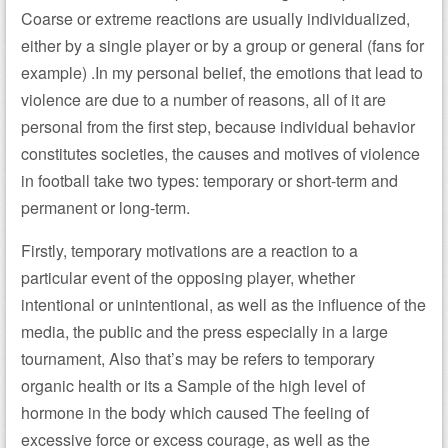
Coarse or extreme reactions are usually individualized,
either by a single player or by a group or general (fans for
example) .In my personal belief, the emotions that lead to
violence are due to a number of reasons, all of it are
personal from the first step, because individual behavior
constitutes societies, the causes and motives of violence
in football take two types: temporary or short-term and
permanent or long-term.
Firstly, temporary motivations are a reaction to a
particular event of the opposing player, whether
intentional or unintentional, as well as the influence of the
media, the public and the press especially in a large
tournament, Also that’s may be refers to temporary
organic health or its a Sample of the high level of
hormone in the body which caused The feeling of
excessive force or excess courage, as well as the