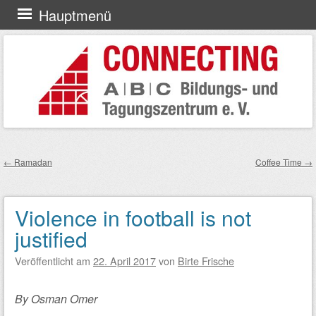
Zum
Hauptmenü
Inhalt
springen
←
Ramadan
Coffee Time
→
Beitragsnavigation
Violence in football is not
justified
Veröffentlicht am
22. April 2017
von
Birte Frische
By Osman Omer