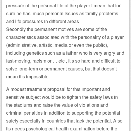
pressure of the personal life of the player I mean that for
sure he has much personal issues as family problems
and life pressures in different areas
Secondly the permanent motives are some of the
characteristics associated with the personality of a player
(administrative, artistic, media or even the public),
including genetics such as a father who is very angry and
fast-moving, racism or … etc , It’s so hard and difficult to
solve long-term or permanent causes, but that doesn’t
mean it’s impossible.
A modest treatment proposal for this important and
sensitive subject would be to tighten the safety laws in
the stadiums and raise the value of violations and
criminal penalties in addition to supporting the potential
safety especially in countries that lack the potential. Also
its needs psychological health examination before the